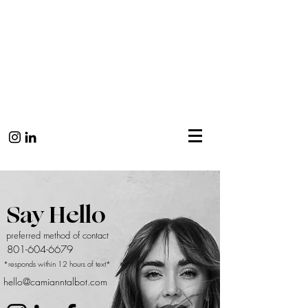
Say Hello
preferred method of contact
801-604-6679
*responds within 12 hours of text*
hello@camianntalbot.com